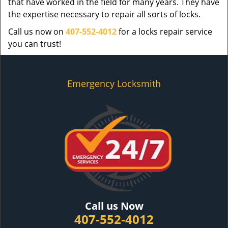
that have worked in the field for many years. They have
the expertise necessary to repair all sorts of locks.
Call us now on
407-552-4012
for a locks repair service
you can trust!
Emergency Locksmith
Call us Now
407-552-4012