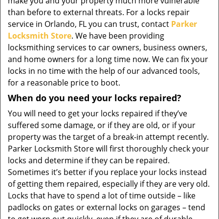
make you and your property much more vulnerable
than before to external threats. For a locks repair
service in Orlando, FL you can trust, contact
Parker
Locksmith Store
. We have been providing
locksmithing services to car owners, business owners,
and home owners for a long time now. We can fix your
locks in no time with the help of our advanced tools,
for a reasonable price to boot.
When do you need your locks repaired?
You will need to get your locks repaired if they’ve
suffered some damage, or if they are old, or if your
property was the target of a break-in attempt recently.
Parker Locksmith Store will first thoroughly check your
locks and determine if they can be repaired.
Sometimes it’s better if you replace your locks instead
of getting them repaired, especially if they are very old.
Locks that have to spend a lot of time outside – like
padlocks on gates or external locks on garages – tend