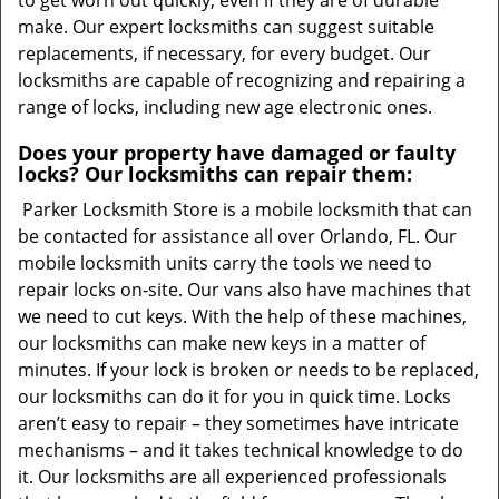
to get worn out quickly, even if they are of durable
make. Our expert locksmiths can suggest suitable
replacements, if necessary, for every budget. Our
locksmiths are capable of recognizing and repairing a
range of locks, including new age electronic ones.
Does your property have damaged or faulty
locks? Our locksmiths can repair them:
Parker Locksmith Store is a mobile locksmith that can
be contacted for assistance all over Orlando, FL. Our
mobile locksmith units carry the tools we need to
repair locks on-site. Our vans also have machines that
we need to cut keys. With the help of these machines,
our locksmiths can make new keys in a matter of
minutes. If your lock is broken or needs to be replaced,
our locksmiths can do it for you in quick time. Locks
aren’t easy to repair – they sometimes have intricate
mechanisms – and it takes technical knowledge to do
it. Our locksmiths are all experienced professionals