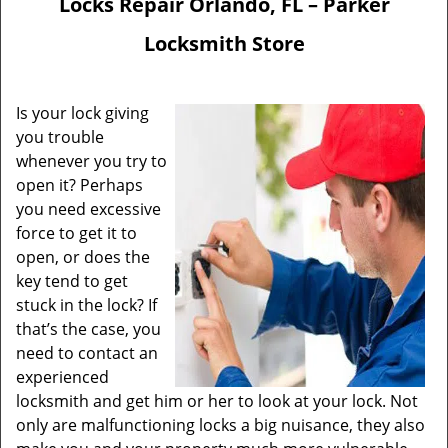
Locks Repair Orlando, FL – Parker
Locksmith Store
Is your lock giving
you trouble
whenever you try to
open it? Perhaps
you need excessive
force to get it to
open, or does the
key tend to get
stuck in the lock? If
that’s the case, you
need to contact an
experienced
locksmith and get him or her to look at your lock. Not
only are malfunctioning locks a big nuisance, they also