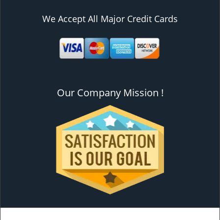
We Accept All Major Credit Cards
Our Company Mission !