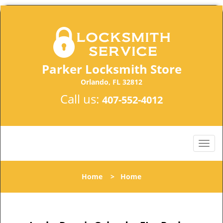
Parker Locksmith Store
Orlando, FL 32812
Call us:
407-552-4012
Home
>
Home