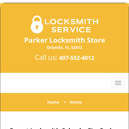
Parker Locksmith Store
Orlando, FL 32812
Call us:
407-552-4012
Home
>
Home