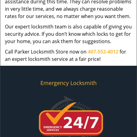
assistance during this time. They can resolve problems
in very little time, and we always charge reasonable
rates for our services, no matter when you want them.
Our expert locksmith team is also capable of giving you
security advice. If you don’t know which locks to get for
your home, you can ask them for suggestions.
Call Parker Locksmith Store now on
407-552-4012
for
an expert locksmith service at a fair price!
Emergency Locksmith