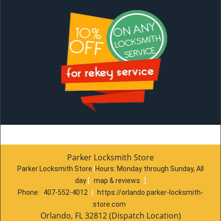
Parker Locksmith Store
Parker Locksmith Store
|
Hours:
Monday through Sunday, All
day
[
map & reviews
]
Phone:
407-552-4012
|
https://orlando.parker-locksmith-
store.com
Orlando, FL 32812 (Dispatch Location)