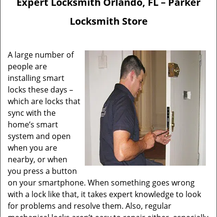
Expert Locksmith Orlando, FL – Parker
Locksmith Store
A large number of
people are
installing smart
locks these days –
which are locks that
sync with the
home’s smart
system and open
when you are
nearby, or when
you press a button
on your smartphone. When something goes wrong
with a lock like that, it takes expert knowledge to look
for problems and resolve them. Also, regular