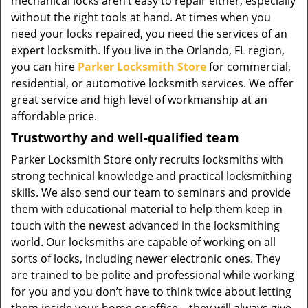
mechanical locks aren’t easy to repair either, especially
without the right tools at hand. At times when you
need your locks repaired, you need the services of an
expert locksmith. If you live in the Orlando, FL region,
you can hire
Parker Locksmith Store
for commercial,
residential, or automotive locksmith services. We offer
great service and high level of workmanship at an
affordable price.
Trustworthy and well-qualified team
Parker Locksmith Store only recruits locksmiths with
strong technical knowledge and practical locksmithing
skills. We also send our team to seminars and provide
them with educational material to help them keep in
touch with the newest advanced in the locksmithing
world. Our locksmiths are capable of working on all
sorts of locks, including newer electronic ones. They
are trained to be polite and professional while working
for you and you don’t have to think twice about letting