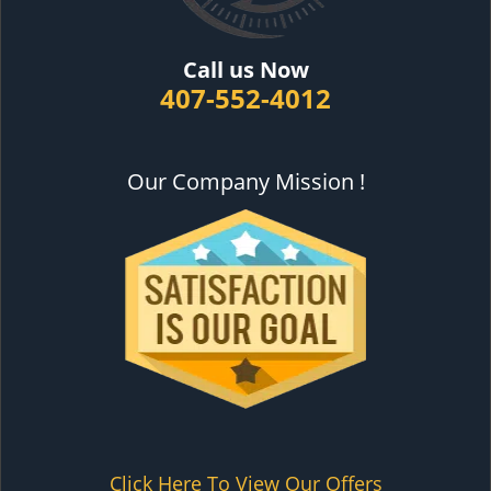
Call us Now
407-552-4012
Our Company Mission !
Click Here To View Our Offers