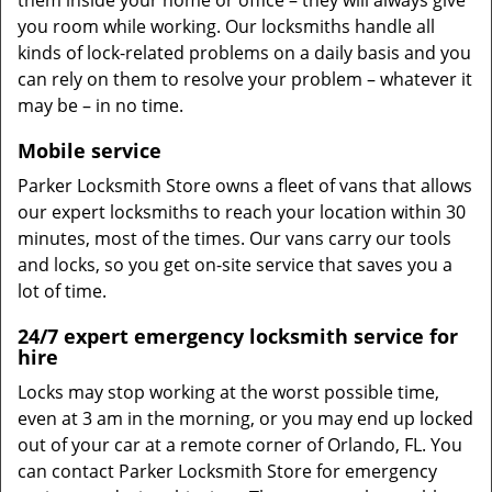
them inside your home or office – they will always give
you room while working. Our locksmiths handle all
kinds of lock-related problems on a daily basis and you
can rely on them to resolve your problem – whatever it
may be – in no time.
Mobile service
Parker Locksmith Store owns a fleet of vans that allows
our expert locksmiths to reach your location within 30
minutes, most of the times. Our vans carry our tools
and locks, so you get on-site service that saves you a
lot of time.
24/7 expert emergency locksmith service for
hire
Locks may stop working at the worst possible time,
even at 3 am in the morning, or you may end up locked
out of your car at a remote corner of Orlando, FL. You
can contact Parker Locksmith Store for emergency